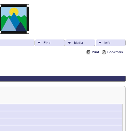
Find
Media
Info
Print
Bookmark