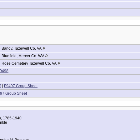
Bandy, Tazewell Co. VA
Bluefield, Mercer Co. WV
Rose Cemetery Tazewell Co. VA
9498
S
|
F9497 Group Sheet
97 Group Sheet
es, 1785-1940
nkle
ertha M. Beavers