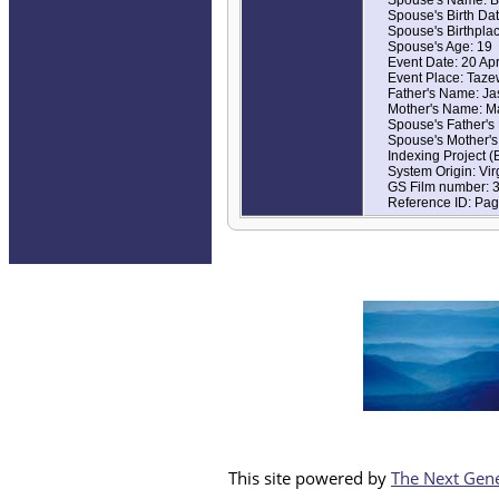
Spouse's Birth Da
Spouse's Birthplac
Spouse's Age: 19
Event Date: 20 Ap
Event Place: Tazew
Father's Name: Ja
Mother's Name: M
Spouse's Father's
Spouse's Mother's
Indexing Project 
System Origin: Vi
GS Film number: 
Reference ID: Pag
This site powered by
The Next Gene