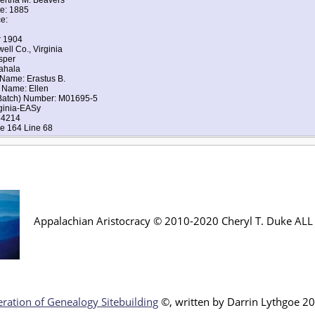
te: 1885
e:
r 1904
ell Co., Virginia
sper
ahala
 Name: Erastus B.
 Name: Ellen
(Batch) Number: M01695-5
rginia-EASy
34214
e 164 Line 68
Appalachian Aristocracy © 2010-2020 Cheryl T. Duke AL
ration of Genealogy Sitebuilding
©, written by Darr