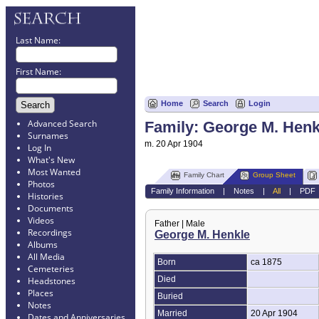
Last Name:
First Name:
Home
Search
Login
Advanced Search
Family: George M. Hen
Surnames
m. 20 Apr 1904
Log In
What's New
Most Wanted
Family Chart
Group Sheet
Photos
Family Information
|
Notes
|
All
|
PDF
Histories
Documents
Videos
Father | Male
Recordings
George M. Henkle
Albums
All Media
Born
ca 1875
Cemeteries
Died
Headstones
Places
Buried
Notes
Married
20 Apr 1904
Dates and Anniversaries