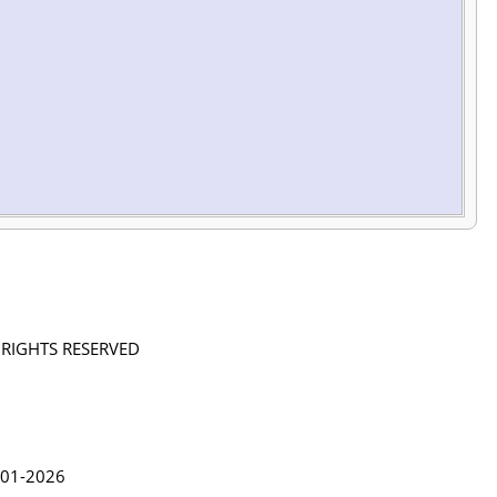
L RIGHTS RESERVED
in Lythgoe 2001-2026