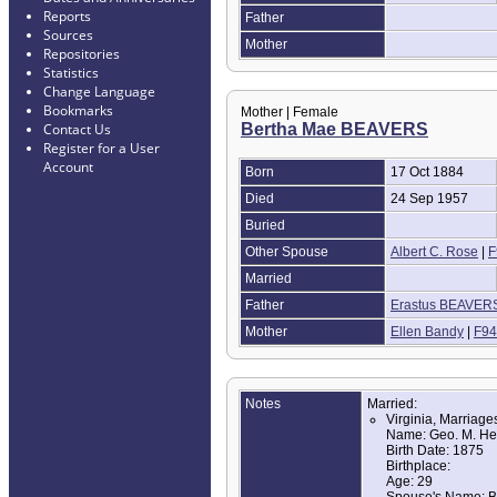
Reports
Father
Sources
Mother
Repositories
Statistics
Change Language
Bookmarks
Mother | Female
Bertha Mae BEAVERS
Contact Us
Register for a User
Account
Born
17 Oct 1884
Died
24 Sep 1957
Buried
Other Spouse
Albert C. Rose
|
F
Married
Father
Erastus BEAVER
Mother
Ellen Bandy
|
F94
Notes
Married:
Virginia, Marriag
Name: Geo. M. He
Birth Date: 1875
Birthplace:
Age: 29
Spouse's Name: B