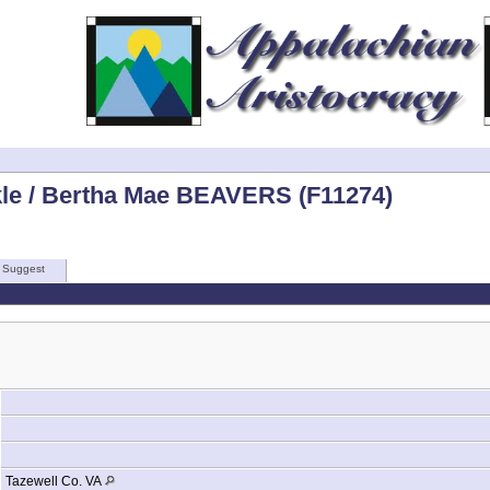
kle / Bertha Mae BEAVERS (F11274)
Suggest
Tazewell Co. VA