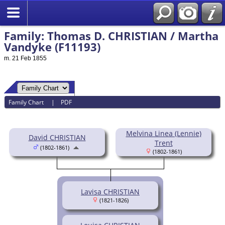
Family: Thomas D. CHRISTIAN / Martha
Vandyke (F11193)
m. 21 Feb 1855
Family Chart
|
PDF
Melvina Linea (Lennie)
David CHRISTIAN
Trent
(1802-1861)
(1802-1861)
Lavisa CHRISTIAN
(1821-1826)