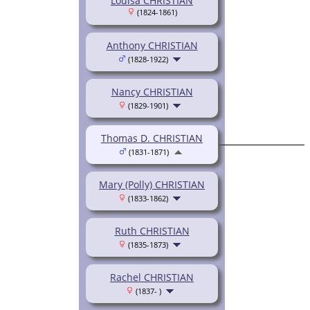
Louisa CHRISTIAN
(1824-1861)
Anthony CHRISTIAN
(1828-1922)
Nancy CHRISTIAN
(1829-1901)
Thomas D. CHRISTIAN
(1831-1871)
Mary (Polly) CHRISTIAN
(1833-1862)
Ruth CHRISTIAN
(1835-1873)
Rachel CHRISTIAN
(1837- )