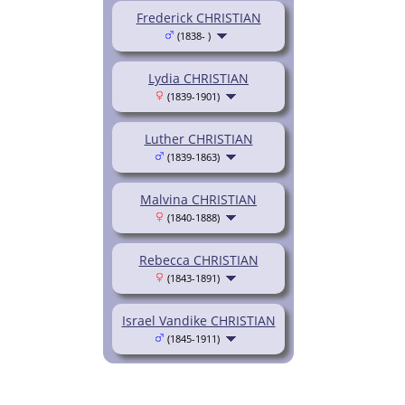
Frederick CHRISTIAN
(1838- )
Lydia CHRISTIAN
(1839-1901)
Luther CHRISTIAN
(1839-1863)
Malvina CHRISTIAN
(1840-1888)
Rebecca CHRISTIAN
(1843-1891)
Israel Vandike CHRISTIAN
(1845-1911)