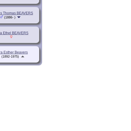
es Thomas BEAVERS
(1886- )
a Ethel BEAVERS
a Esther Beavers
(1892-1975)