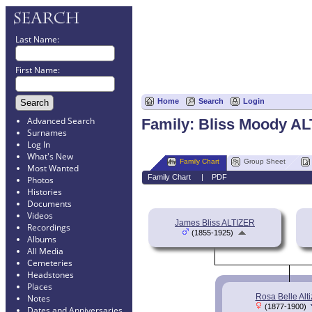
Last Name:
First Name:
Home
Search
Login
Advanced Search
Family: Bliss Moody AL
Surnames
Log In
What's New
Family Chart
Group Sheet
Most Wanted
Family Chart
|
PDF
Photos
Histories
Documents
Videos
James Bliss ALTIZER
Recordings
(1855-1925)
Albums
All Media
Cemeteries
Headstones
Places
Rosa Belle Alti
Notes
(1877-1900)
Dates and Anniversaries