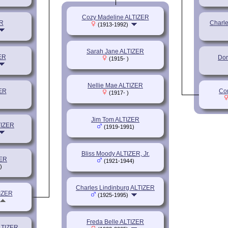
Cozy Madeline ALTIZER
R
Charl
(1913-1992)
Sarah Jane ALTIZER
ER
Dor
(1915- )
Nellie Mae ALTIZER
ER
Cor
(1917- )
Jim Tom ALTIZER
TIZER
(1919-1991)
Bliss Moody ALTIZER, Jr.
ZER
(1921-1944)
)
Charles Lindinburg ALTIZER
TIZER
(1925-1995)
Freda Belle ALTIZER
LTIZER