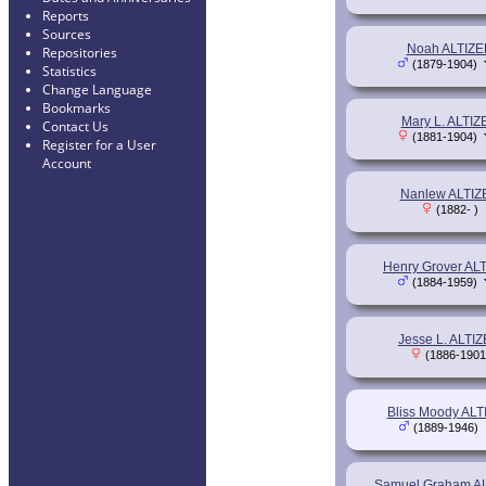
Reports
Sources
Noah ALTIZE
Repositories
(1879-1904)
Statistics
Change Language
Bookmarks
Mary L. ALTIZ
Contact Us
(1881-1904)
Register for a User
Account
Nanlew ALTIZ
(1882- )
Henry Grover AL
(1884-1959)
Jesse L. ALTI
(1886-1901
Bliss Moody AL
(1889-1946)
Samuel Graham A