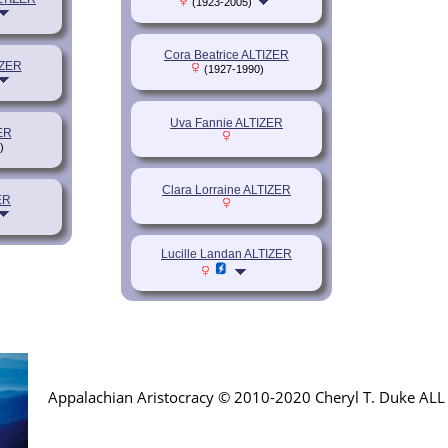
(1923-2005)
Cora Beatrice ALTIZER
IZER
(1927-1990)
Uva Fannie ALTIZER
ER
)
Clara Lorraine ALTIZER
ER
Lucille Landan ALTIZER
Appalachian Aristocracy © 2010-2020 Cheryl T. Duke AL