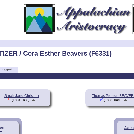
TIZER / Cora Esther Beavers (F6331)
Suggest
Sarah Jane Christian
Thomas Preston BEAVER
(1858-1935)
(1858-1901)
zer
Jame