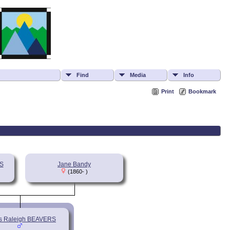
Find
Media
Info
Print
Bookmark
S
Jane Bandy
(1860- )
s Raleigh BEAVERS