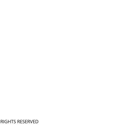
L RIGHTS RESERVED