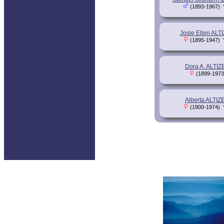
(1893-1967)
Josie Ellen ALT
(1895-1947)
Dora A. ALTIZ
(1899-1973
Alberta ALTIZ
(1900-1974)