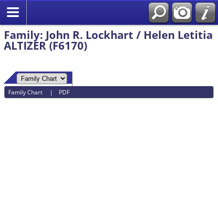
Family: John R. Lockhart / Helen Letitia
ALTIZER (F6170)
Family Chart
|
PDF