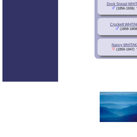
Dock Snead WHI
(1856-1936)
Crockett WHIT
(1858-1858
Nancy WHITA
(1859-1947)