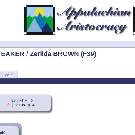
TEAKER / Zerilda BROWN (F39)
Suggest
Nancy PETTS
(1824-1910)
KER