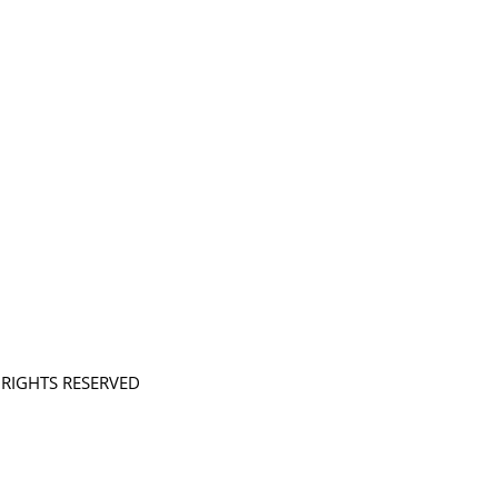
L RIGHTS RESERVED