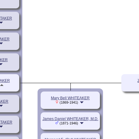
ITAKER
TAKER
AKER
EAKER
Mary Bell WHITEAKER
TAKER
(1869-1941)
James Daniel WHITEAKER, M.D.
HITAKER
(1871-1946)