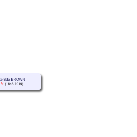
Zerilda BROWN
(1846-1919)