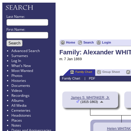
Last Name:
First Name:
Home
Search
Login
Advanced Search
Family: Alexander WHI
Surnames
m. 7 Jan 1869
Log In
What's New
Most Wanted
Family Chart
Group Sheet
Photos
Family Chart
|
PDF
Histories
Documents
Videos
Recordings
James S. WHITAKER, Jr.
Albums
(1815-1863)
All Media
Cemeteries
Headstones
Places
Notes
Helen WHITA
Dates and Anniversaries