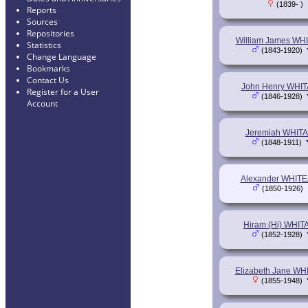
(1839- )
Reports
Sources
Repositories
William James WH
Statistics
(1843-1920)
Change Language
Bookmarks
Contact Us
John Henry WHI
Register for a User
(1846-1928)
Account
Jeremiah WHIT
(1848-1911)
Alexander WHIT
(1850-1926)
Hiram (Hi) WHI
(1852-1928)
Elizabeth Jane W
(1855-1948)