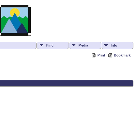
Find
Media
Info
Print
Bookmark