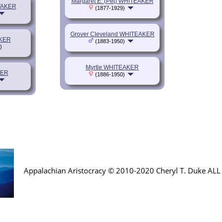
Margaret E. (Pet) WHITEAKER
TAKER
(1877-1929)
Grover Cleveland WHITEAKER
AKER
(1883-1950)
)
Myrtle WHITEAKER
KER
(1886-1950)
Appalachian Aristocracy © 2010-2020 Cheryl T. Duke AL