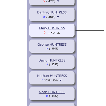
( -1753)
Darling HUNTRESS
( -1815)
Mary HUNTRESS
( -1792)
George HUNTRESS
( -1808)
David HUNTRESS
( -1782)
Nathan HUNTRESS
(1739-1800)
Noah HUNTRESS
( -1807)