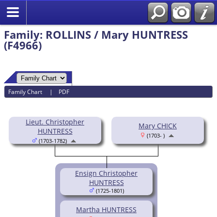
Family: ROLLINS / Mary HUNTRESS
(F4966)
Family Chart
|
PDF
Lieut. Christopher
Mary CHICK
HUNTRESS
(1703- )
(1703-1782)
Ensign Christopher
HUNTRESS
(1725-1801)
Martha HUNTRESS