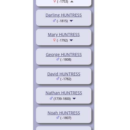
( -1753)
Darling HUNTRESS
( -1815)
Mary HUNTRESS
( -1792)
George HUNTRESS
( -1808)
David HUNTRESS
( -1782)
Nathan HUNTRESS
(1739-1800)
Noah HUNTRESS
( -1807)