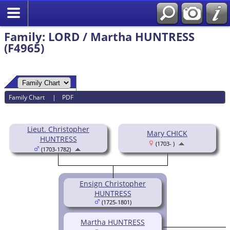
Family: LORD / Martha HUNTRESS
(F4965)
Family Chart
|
PDF
Lieut. Christopher
Mary CHICK
HUNTRESS
(1703- )
(1703-1782)
Ensign Christopher
HUNTRESS
(1725-1801)
Martha HUNTRESS