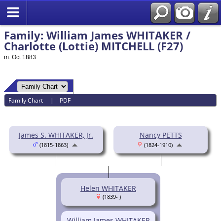
Family: William James WHITAKER /
Charlotte (Lottie) MITCHELL (F27)
m. Oct 1883
Family Chart
|
PDF
James S. WHITAKER, Jr.
Nancy PETTS
(1815-1863)
(1824-1910)
Helen WHITAKER
(1839- )
William James WHITAKER