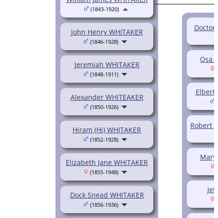
(1843-1920)
Doctor
John Henry WHITAKER
(1846-1928)
Osa 
Jeremiah WHITAKER
(
(1848-1911)
Elber
Alexander WHITEAKER
(
(1850-1926)
Robert 
Hiram (Hi) WHITAKER
(1852-1928)
Mary
Elizabeth Jane WHITAKER
(
(1855-1948)
Jet
Dock Snead WHITAKER
(
(1856-1936)