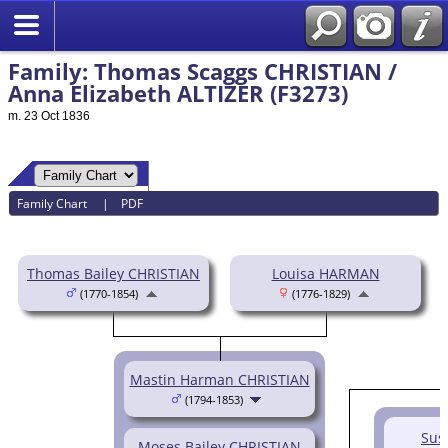
Family: Thomas Scaggs CHRISTIAN /
Anna Elizabeth ALTIZER (F3273)
m. 23 Oct 1836
Family Chart
|
PDF
Thomas Bailey CHRISTIAN
Louisa HARMAN
(1770-1854)
(1776-1829)
Mastin Harman CHRISTIAN
(1794-1853)
Sus
Moses Bailey CHRISTIAN