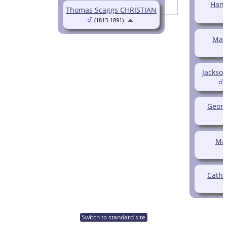
Hann
Thomas Scaggs CHRISTIAN
(1813-1891)
Mas
Jackson
(
Georg
Ma
Cathe
Switch to standard site