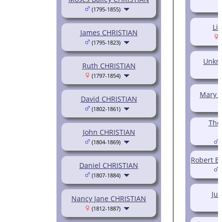
(1795-1855)
Li
James CHRISTIAN
(
(1795-1823)
Unkn
Ruth CHRISTIAN
(1797-1854)
Mary (
David CHRISTIAN
(1802-1861)
Tho
John CHRISTIAN
(1804-1869)
(
Robert B.
Daniel CHRISTIAN
(
(1807-1884)
Jul
Nancy Jane CHRISTIAN
(1812-1887)