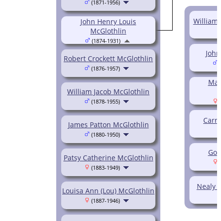
(1871-1956)
William 
John Henry Louis
McGlothlin
(1874-1931)
John
Robert Crockett McGlothlin
(
(1876-1957)
Mar
William Jacob McGlothlin
(1878-1955)
(
Carri
James Patton McGlothlin
(1880-1950)
Gol
Patsy Catherine McGlothlin
(
(1883-1949)
Nealy P
Louisa Ann (Lou) McGlothlin
(1887-1946)