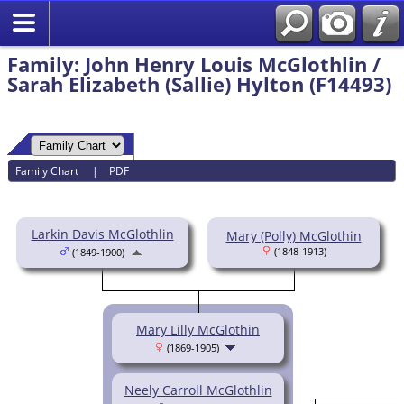
Family: John Henry Louis McGlothlin /
Sarah Elizabeth (Sallie) Hylton (F14493)
Family Chart
|
PDF
Larkin Davis McGlothlin
Mary (Polly) McGlothin
(1848-1913)
(1849-1900)
Mary Lilly McGlothin
(1869-1905)
Neely Carroll McGlothlin