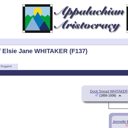
 Elsie Jane WHITAKER (F137)
Suggest
Dock Snead WHITAKER
(1856-1936)
Jennette 