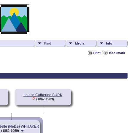
Find
Media
Info
Print
Bookmark
Louisa Catherine BURK
(1862-1903)
Belle (Nettie) WHITAKER
(1882-1969)