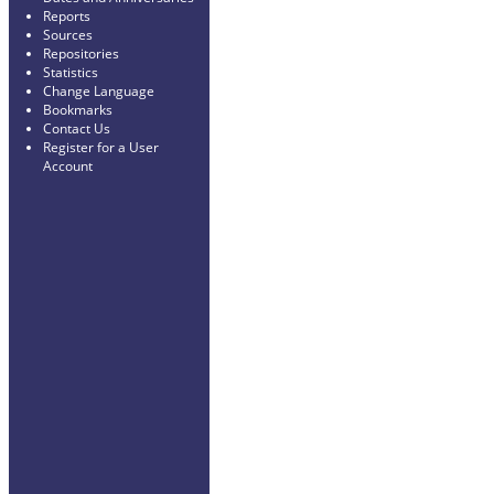
Reports
Sources
Repositories
Statistics
Change Language
Bookmarks
Contact Us
Register for a User
Account