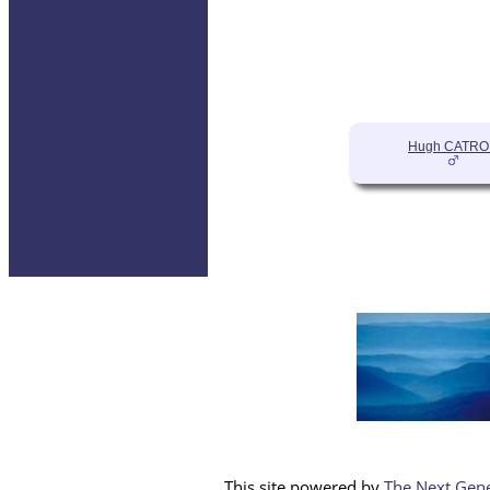
Hugh CATR
This site powered by
The Next Gene