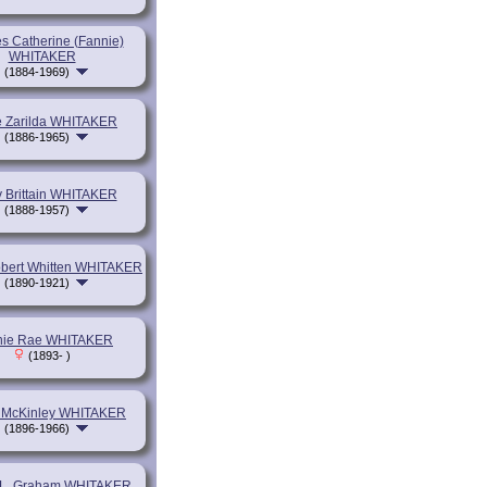
s Catherine (Fannie)
WHITAKER
(1884-1969)
e Zarilda WHITAKER
(1886-1965)
 Brittain WHITAKER
(1888-1957)
bert Whitten WHITAKER
(1890-1921)
nie Rae WHITAKER
(1893- )
 McKinley WHITAKER
(1896-1966)
m L. Graham WHITAKER