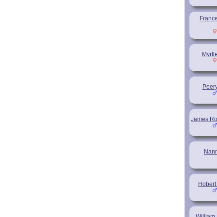
France
Myrtl
Peery
James Ro
Nan
Hobert
Willia