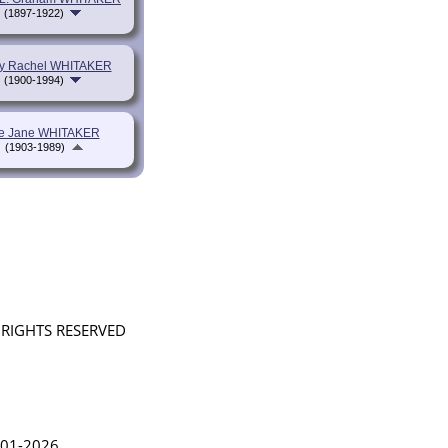
(1897-1922)
y Rachel WHITAKER
(1900-1994)
ie Jane WHITAKER
(1903-1989)
L RIGHTS RESERVED
in Lythgoe 2001-2026