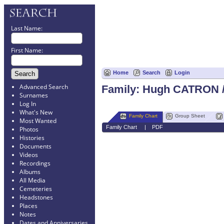
Last Name:
First Name:
Home
Search
Login
Advanced Search
Family: Hugh CATRON /
Surnames
Log In
What's New
Family Chart
Group Sheet
Most Wanted
Family Chart
|
PDF
Photos
Histories
Documents
Videos
Recordings
Albums
All Media
Cemeteries
Headstones
Places
Notes
Dates and Anniversaries