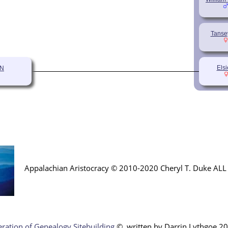
Tanse
Els
ON
Appalachian Aristocracy © 2010-2020 Cheryl T. Duke AL
ration of Genealogy Sitebuilding
©, written by Darr