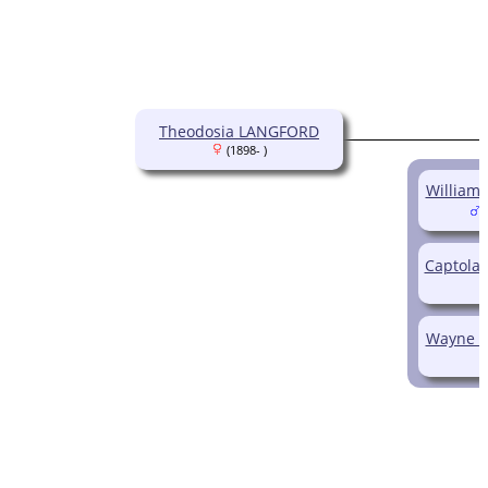
Theodosia LANGFORD
(1898- )
William
(
Captola
Wayne W