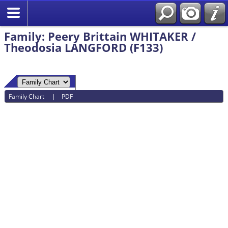
Family: Peery Brittain WHITAKER /
Theodosia LANGFORD (F133)
Family Chart
|
PDF