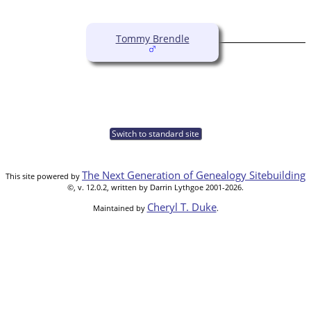
Tommy Brendle
Switch to standard site
The Next Generation of Genealogy Sitebuilding
This site powered by
©, v. 12.0.2, written by Darrin Lythgoe 2001-2026.
Cheryl T. Duke
Maintained by
.