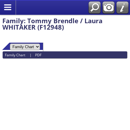
Family: Tommy Brendle / Laura
WHITAKER (F12948)
Family Chart
|
PDF