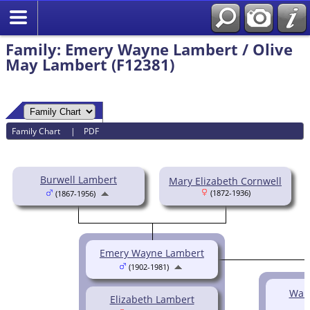
Family: Emery Wayne Lambert / Olive
May Lambert (F12381)
Family Chart
|
PDF
Burwell Lambert
Mary Elizabeth Cornwell
(1872-1936)
(1867-1956)
Emery Wayne Lambert
(1902-1981)
Wan
Elizabeth Lambert