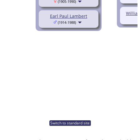
(1905-1990)
Willia
Earl Paul Lambert
(1914-1988)
Switch to standard site