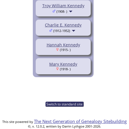
Troy William Kennedy
(1908- )
Charlie E. Kennedy
(1912-1952)
Hannah Kennedy
(1915- )
Mary Kennedy
(1918- )
Switch to standard site
The Next Generation of Genealogy Sitebuilding
This site powered by
©, v. 12.0.2, written by Darrin Lythgoe 2001-2026.