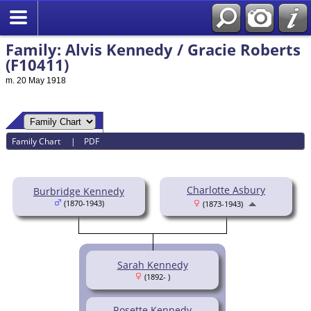
Family: Alvis Kennedy / Gracie Roberts
(F10411)
m. 20 May 1918
Family Chart
|
PDF
Charlotte Asbury
Burbridge Kennedy
(1870-1943)
(1873-1943)
Sarah Kennedy
(1892- )
Rosette Kennedy