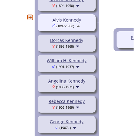
(1894-1950)
Alvis Kennedy
(1897-1958)
Pe
Dorcas Kennedy
(1898-1968)
William H. Kennedy
(1901-1937)
Angelina Kennedy
(1903-1971)
Rebecca Kennedy
(1905-1969)
George Kennedy
(1907- )