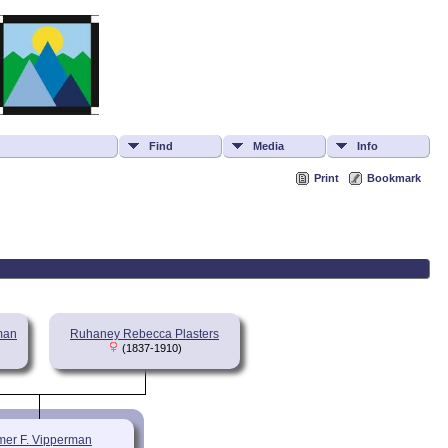
Find
Media
Info
Print
Bookmark
rman
Ruhaney Rebecca Plasters
(1837-1910)
mer F. Vipperman