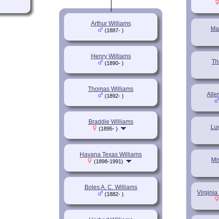
Arthur Williams
Ma
(1887- )
Henry Williams
Th
(1890- )
Thomas Williams
Alle
(1892- )
Braddie Williams
Lu
(1895- )
Havana Texas Williams
Mi
(1898-1991)
Boles A. C. Williams
Virginia
(1882- )