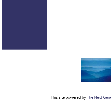
This site powered by
The Next Gene