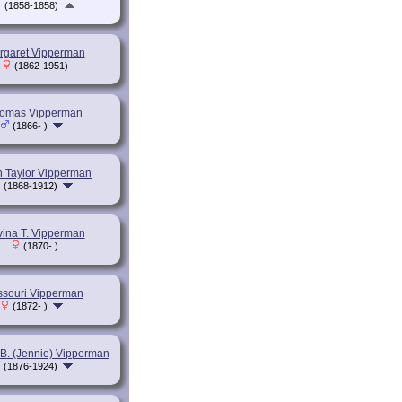
(1858-1858)
rgaret Vipperman
(1862-1951)
omas Vipperman
(1866- )
n Taylor Vipperman
(1868-1912)
vina T. Vipperman
(1870- )
ssouri Vipperman
(1872- )
 B. (Jennie) Vipperman
(1876-1924)