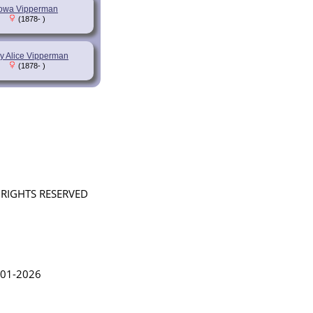
Iowa Vipperman
(1878- )
y Alice Vipperman
(1878- )
L RIGHTS RESERVED
in Lythgoe 2001-2026