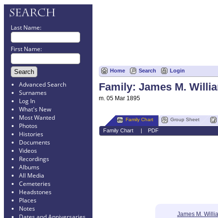
Last Name:
First Name:
Home
Search
Login
Advanced Search
Family: James M. Willi
Surnames
m. 05 Mar 1895
Log In
What's New
Most Wanted
Family Chart
Group Sheet
Photos
Family Chart
|
PDF
Histories
Documents
Videos
Recordings
Albums
All Media
Cemeteries
Headstones
Places
Notes
James M. Willi
Dates and Anniversaries