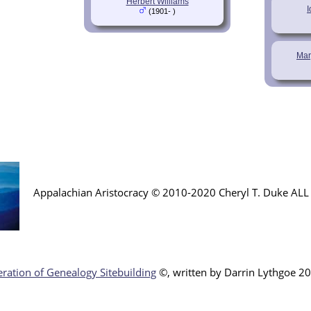
Herbert Williams
(1901- )
Mar
Appalachian Aristocracy © 2010-2020 Cheryl T. Duke AL
ration of Genealogy Sitebuilding
©, written by Darr