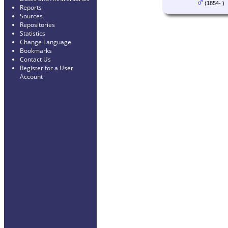
(1854- )
Reports
Sources
Repositories
Statistics
Change Language
Bookmarks
Contact Us
Register for a User
Account