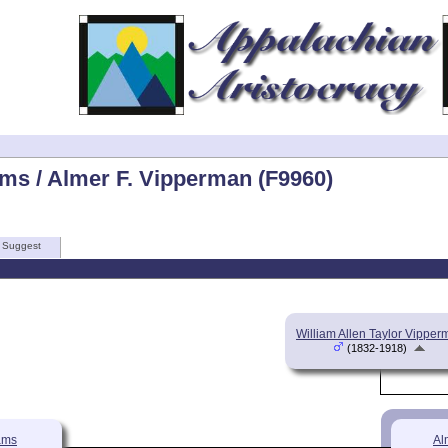
ams / Almer F. Vipperman (F9960)
Suggest
William Allen Taylor Vippe
(1832-1918)
ams
Al