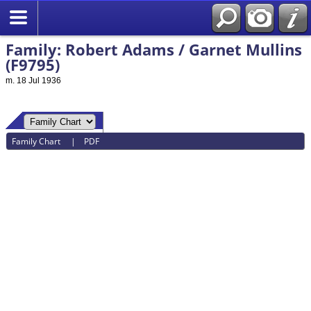
Family: Robert Adams / Garnet Mullins
(F9795)
m. 18 Jul 1936
Family Chart
|
PDF