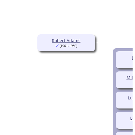
Robert Adams
(1901-1980)
I
Mitc
Luc
La