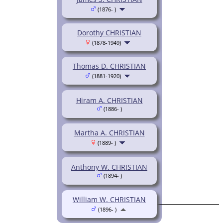
(1876- )
Dorothy CHRISTIAN
(1878-1949)
Thomas D. CHRISTIAN
(1881-1920)
Hiram A. CHRISTIAN
(1886- )
Martha A. CHRISTIAN
(1889- )
Anthony W. CHRISTIAN
(1894- )
William W. CHRISTIAN
(1896- )