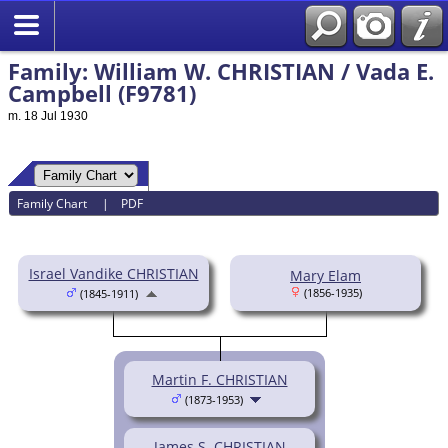
Family: William W. CHRISTIAN / Vada E.
Campbell (F9781)
m. 18 Jul 1930
Family Chart
|
PDF
Israel Vandike CHRISTIAN
Mary Elam
(1856-1935)
(1845-1911)
Martin F. CHRISTIAN
(1873-1953)
James S. CHRISTIAN