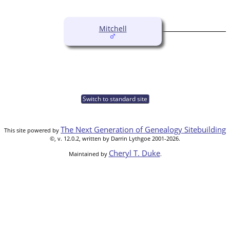
Mitchell
Switch to standard site
The Next Generation of Genealogy Sitebuilding
This site powered by
©, v. 12.0.2, written by Darrin Lythgoe 2001-2026.
Cheryl T. Duke
Maintained by
.