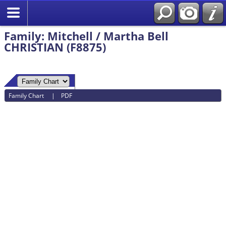
Family: Mitchell / Martha Bell
CHRISTIAN (F8875)
Family Chart
|
PDF