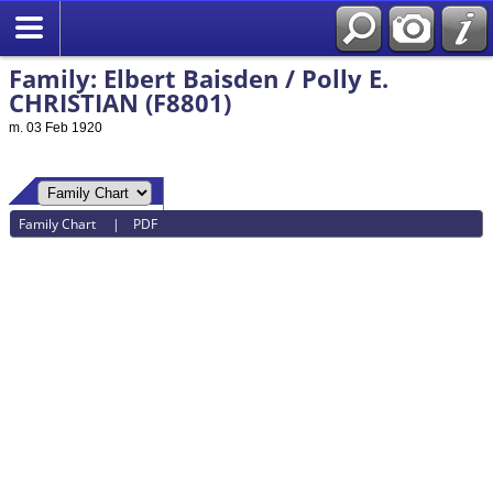
Family: Elbert Baisden / Polly E.
CHRISTIAN (F8801)
m. 03 Feb 1920
Family Chart
|
PDF