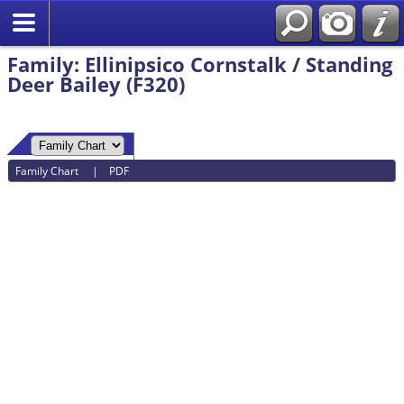
Family: Ellinipsico Cornstalk / Standing
Deer Bailey (F320)
Family Chart
|
PDF