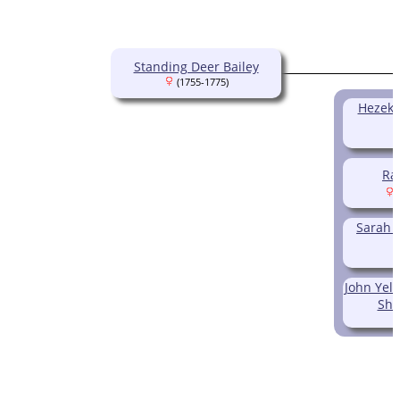
Standing Deer Bailey
(1755-1775)
Hezeki
Ra
(
Sarah 
John Ye
Sho