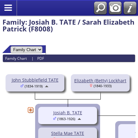
Family: Josiah B. TATE / Sarah Elizabeth
Patrick (F8008)
Family Chart
|
PDF
John Stubblefield TATE
Elizabeth (Betty) Lockhart
(1840-1933)
(1834-1919)
Josiah B. TATE
(1863-1926)
H
Stella Mae TATE