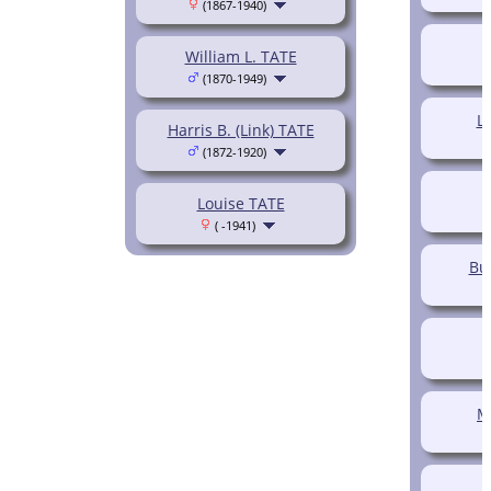
(1867-1940)
O
William L. TATE
(1870-1949)
L
Harris B. (Link) TATE
(1872-1920)
Louise TATE
( -1941)
Bu
M