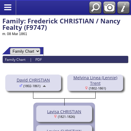
Family: Frederick CHRISTIAN / Nancy
Fealty (F9747)
m. 08 Mar 1861
Family Chart
|
PDF
Melvina Linea (Lennie)
David CHRISTIAN
Trent
(1802-1861)
(1802-1861)
Lavisa CHRISTIAN
(1821-1826)