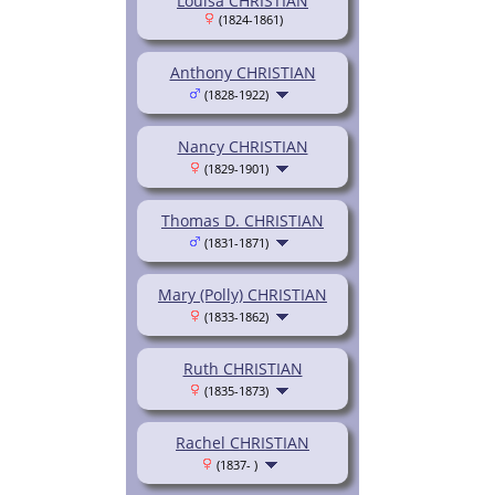
Louisa CHRISTIAN
(1824-1861)
Anthony CHRISTIAN
(1828-1922)
Nancy CHRISTIAN
(1829-1901)
Thomas D. CHRISTIAN
(1831-1871)
Mary (Polly) CHRISTIAN
(1833-1862)
Ruth CHRISTIAN
(1835-1873)
Rachel CHRISTIAN
(1837- )