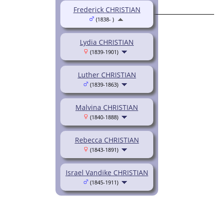
Frederick CHRISTIAN
(1838- )
Lydia CHRISTIAN
(1839-1901)
Luther CHRISTIAN
(1839-1863)
Malvina CHRISTIAN
(1840-1888)
Rebecca CHRISTIAN
(1843-1891)
Israel Vandike CHRISTIAN
(1845-1911)