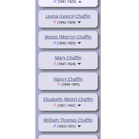
(1841-1923)
Levisa (Levicy) Chaffin
(1842-1929)
Moses (Morris) Chaffin
(1845-1923)
Mary Chaffin
(1847-1924)
Nancy Chaffin
(1849-1895)
Elizabeth (Betty) Chaffin
(1851-1941)
William Thomas Chaffin
(1853-1931)