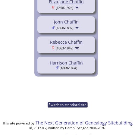
Eliza Jane Chaffin
(1858-1926)
John Chaffin
(1860-1897)
Rebecca Chaffin
(1863-1949)
Harrison Chaffin
(1868-1894)
Switch to standard site
The Next Generation of Genealogy Sitebuilding
This site powered by
©, v. 12.0.2, written by Darrin Lythgoe 2001-2026.