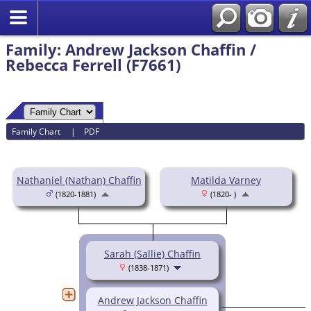
Family: Andrew Jackson Chaffin /
Rebecca Ferrell (F7661)
Family Chart
|
PDF
Nathaniel (Nathan) Chaffin
Matilda Varney
(1820-1881)
(1820- )
Sarah (Sallie) Chaffin
(1838-1871)
Andrew Jackson Chaffin