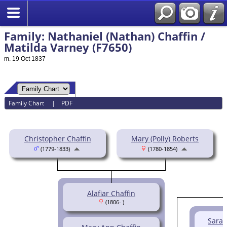
Family: Nathaniel (Nathan) Chaffin /
Matilda Varney (F7650)
m. 19 Oct 1837
Family Chart
|
PDF
Christopher Chaffin
Mary (Polly) Roberts
(1779-1833)
(1780-1854)
Alafiar Chaffin
(1806- )
Sarah 