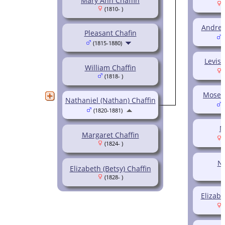
Mary Ann Chaffin
(
(1810- )
Andrew
Pleasant Chafin
(
(1815-1880)
Levisa
William Chaffin
(
(1818- )
Moses 
Nathaniel (Nathan) Chaffin
(
(1820-1881)
M
Margaret Chaffin
(
(1824- )
Na
Elizabeth (Betsy) Chaffin
(1828- )
Elizabe
(