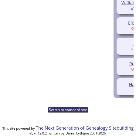
Willia
(
Eliz
(
J
(
Reb
(
Har
Switch to standard site
The Next Generation of Genealogy Sitebuilding
This site powered by
©, v. 12.0.2, written by Darrin Lythgoe 2001-2026.