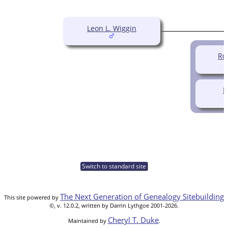
Leon L. Wiggin
Ro
N
Switch to standard site
The Next Generation of Genealogy Sitebuilding
This site powered by
©, v. 12.0.2, written by Darrin Lythgoe 2001-2026.
Cheryl T. Duke
Maintained by
.