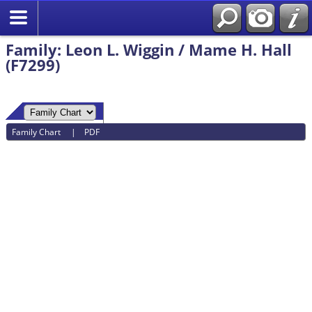
Family: Leon L. Wiggin / Mame H. Hall
(F7299)
Family Chart
|
PDF