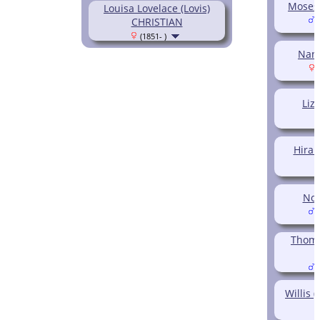
Moses
Louisa Lovelace (Lovis)
CHRISTIAN
(
(1851- )
Nan
(
Liz
Hira
Noa
(
Thoma
(
Willis 