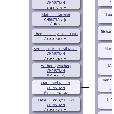
CHRISTIAN
(
(1835-1917)
Louv
Mathias Harman
CHRISTIAN, Jr.
(1836- )
Richard
Thomas Bailey CHRISTIAN
(1838-1906)
Marg
Moses Justice (Devil Mose)
CHRISTIAN
(1842-1888)
Ma
Withers (Witcher)
CHRISTIAN
(1845-1851)
Charles
Nathaniel Robert
CHRISTIAN
(
(1847-1892)
Hir
Mastin George Dillon
CHRISTIAN
(1848-1922)