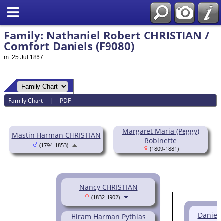
Family: Nathaniel Robert CHRISTIAN /
Comfort Daniels (F9080)
m. 25 Jul 1867
Family Chart
|
PDF
Margaret Maria (Peggy)
Mastin Harman CHRISTIAN
Robinette
(1794-1853)
(1809-1881)
Nancy CHRISTIAN
(1832-1902)
Daniel
Hiram Harman Pythias