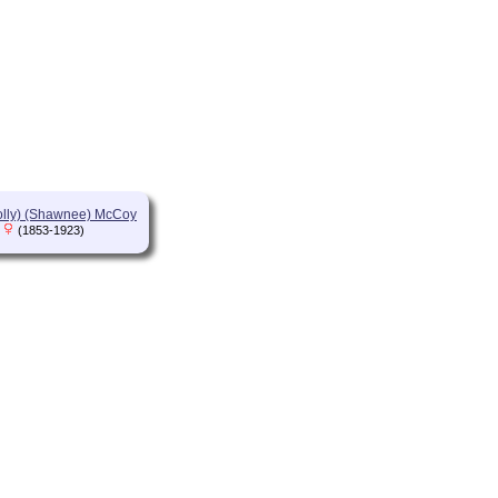
olly) (Shawnee) McCoy
(1853-1923)