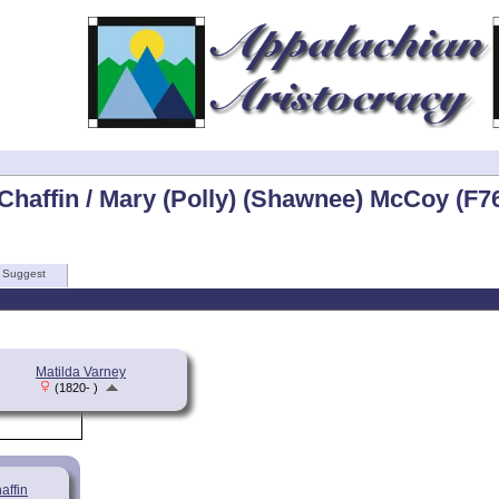
Chaffin / Mary (Polly) (Shawnee) McCoy (F7
Suggest
Matilda Varney
(1820- )
affin