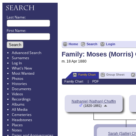
Last Name:
First Name:
Home
Search
Login
Advanced Search
Family: Moses (Morris) 
Surnames
m. 18 Apr 1880
Log In
What's New
Most Wanted
Family Chart
Group Sheet
Photos
Family Chart
|
PDF
Histories
Documents
Videos
Recordings
Nathaniel (Nathan) Chaffin
Albums
(1820-1881)
All Media
Cemeteries
Headstones
Places
Notes
Sarah (Sallie) Ch
Dates and Anniversaries