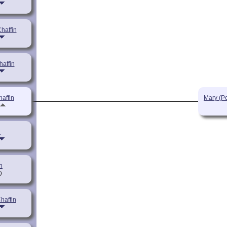
haffin
haffin
haffin
Mary (P
n
n
)
Chaffin