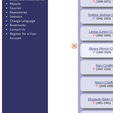
(1838-1871)
Reports
Sources
Repositories
Andrew Jackson C
Statistics
(1841-1923)
Change Language
Bookmarks
Contact Us
Levisa (Levicy) C
Register for a User
(1842-1929)
Account
Moses (Morris) C
(1845-1923)
Mary Chaffi
(1847-1924)
Nancy Chaffi
(1849-1895
Elizabeth (Betty) 
(1851-1941)