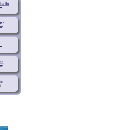
haffin
fin
n
in
in
)