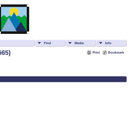
Find
Media
Info
665)
Print
Bookmark