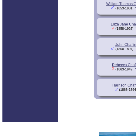
William Thomas C
(1853-1931)
Eliza Jane Chaf
(1858-1926)
John Chaffi
(1860-1897)
Rebecca Chaff
(1863-1949)
Harrison Chaff
(1868-1894