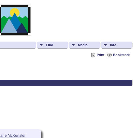
Find
Media
Info
Print
Bookmark
Jane McKenster