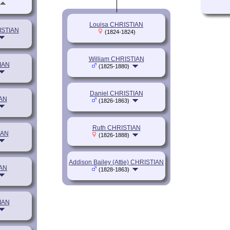
Louisa CHRISTIAN
ISTIAN
(1824-1824)
William CHRISTIAN
IAN
(1825-1880)
Daniel CHRISTIAN
IAN
(1826-1863)
Ruth CHRISTIAN
IAN
(1826-1888)
Addison Bailey (Attie) CHRISTIAN
IAN
(1828-1863)
IAN