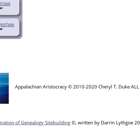
STIAN
RISTIAN
Appalachian Aristocracy © 2010-2020 Cheryl T. Duke AL
ration of Genealogy Sitebuilding
©, written by Darr