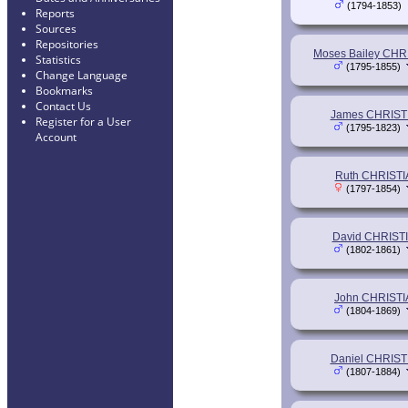
(1794-1853)
Reports
Sources
Repositories
Moses Bailey CHR
Statistics
(1795-1855)
Change Language
Bookmarks
Contact Us
James CHRIST
Register for a User
(1795-1823)
Account
Ruth CHRIST
(1797-1854)
David CHRIST
(1802-1861)
John CHRIST
(1804-1869)
Daniel CHRIST
(1807-1884)