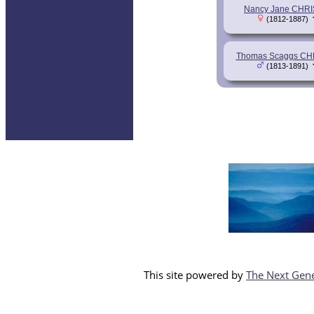
Nancy Jane CHRI
(1812-1887)
Thomas Scaggs CH
(1813-1891)
This site powered by
The Next Gene