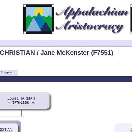
 CHRISTIAN / Jane McKenster (F7551)
Suggest
Louisa HARMAN
(1776-1829)
RISTIAN