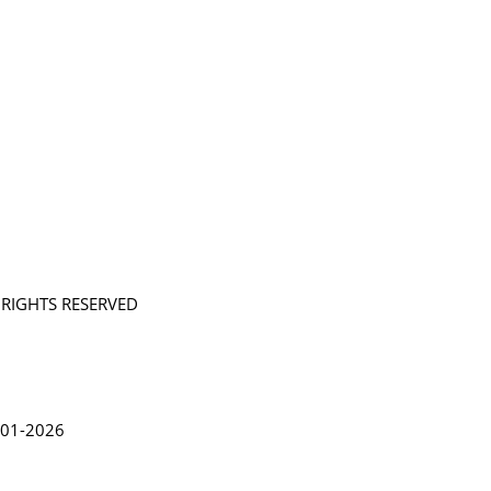
L RIGHTS RESERVED
in Lythgoe 2001-2026