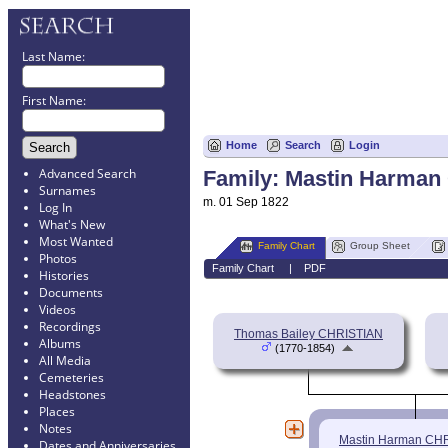
Last Name:
First Name:
Home
Search
Login
Advanced Search
Family: Mastin Harman
Surnames
m. 01 Sep 1822
Log In
What's New
Most Wanted
Family Chart
Group Sheet
Photos
Family Chart
|
PDF
Histories
Documents
Videos
Recordings
Thomas Bailey CHRISTIAN
Albums
(1770-1854)
All Media
Cemeteries
Headstones
Places
Notes
Mastin Harman CH
Dates and Anniversaries