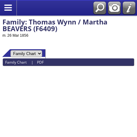
Family: Thomas Wynn / Martha
BEAVERS (F6409)
m. 26 Mar 1856
Family Chart
|
PDF