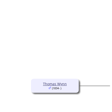
Thomas Wynn
(1834- )