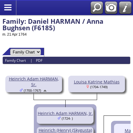
Family: Daniel HARMAN / Anna
Bughsen (F6185)
m. 21 Apr 1764
Family Chart
|
PDF
Heinrich Adam HARMAN,
Louisa Katrine Mathias
Sr.
(1704-1749)
(1700-1767)
Heinrich Adam HARMAN, Jr.
(1724- )
Heinrich (Henry) (Skygusta)
Mat