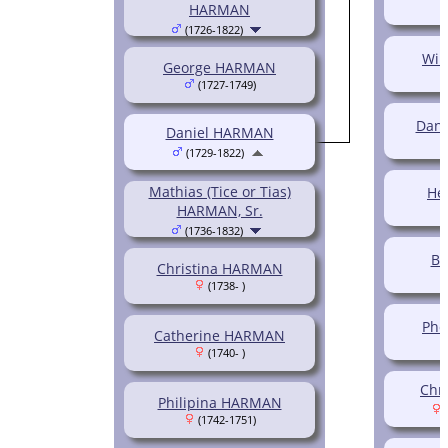
HARMAN
(1726-1822)
Wil
George HARMAN
(1727-1749)
Dani
Daniel HARMAN
(1729-1822)
Mathias (Tice or Tias)
He
HARMAN, Sr.
(1736-1832)
B
Christina HARMAN
(1738- )
Ph
Catherine HARMAN
(1740- )
Chr
Philipina HARMAN
(
(1742-1751)