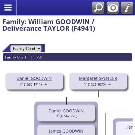
Family: William GOODWIN /
Deliverance TAYLOR (F4941)
Family Chart
|
PDF
Daniel GOODWIN
Margaret SPENCER
(1620-1711)
(1633-1670)
Daniel GOODWIN
(1656-1726)
Han
James GOODWIN