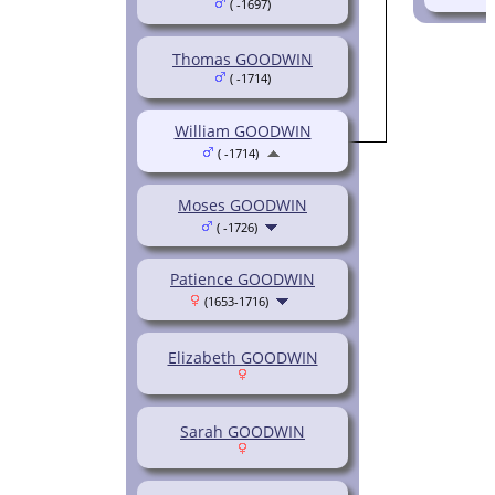
( -1697)
Thomas GOODWIN
( -1714)
William GOODWIN
( -1714)
Moses GOODWIN
( -1726)
Patience GOODWIN
(1653-1716)
Elizabeth GOODWIN
Sarah GOODWIN