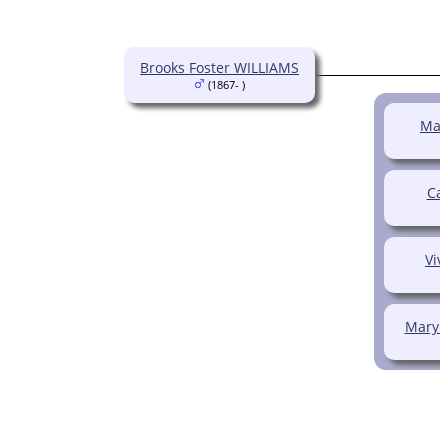
Brooks Foster WILLIAMS
(1867- )
Mad
Cal
Viv
Mary 