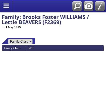
Family: Brooks Foster WILLIAMS /
Lettie BEAVERS (F2369)
m. 1 May 1895
Family Chart
|
PDF