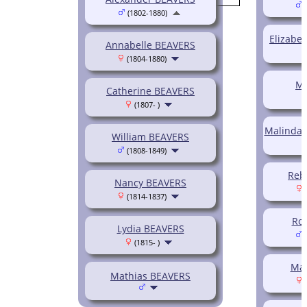
(
(1802-1880)
Elizabe
Annabelle BEAVERS
(1804-1880)
Ma
Catherine BEAVERS
(1807- )
Malinda 
William BEAVERS
(1808-1849)
Reb
Nancy BEAVERS
(
(1814-1837)
Ro
Lydia BEAVERS
(
(1815- )
Mar
Mathias BEAVERS
(