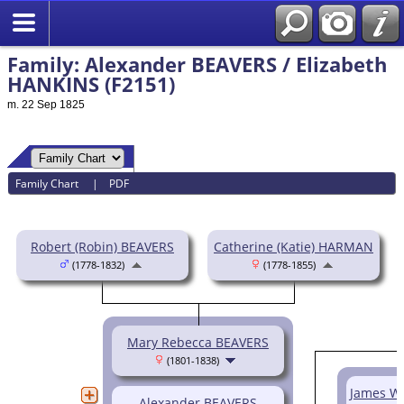
Family: Alexander BEAVERS / Elizabeth
HANKINS (F2151)
m. 22 Sep 1825
Family Chart
|
PDF
Robert (Robin) BEAVERS
Catherine (Katie) HARMAN
(1778-1832)
(1778-1855)
Mary Rebecca BEAVERS
(1801-1838)
James W.
Alexander BEAVERS