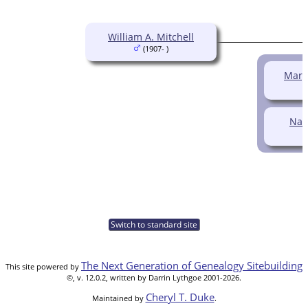
William A. Mitchell
(1907- )
Margu
Nan
Switch to standard site
The Next Generation of Genealogy Sitebuilding
This site powered by
©, v. 12.0.2, written by Darrin Lythgoe 2001-2026.
Cheryl T. Duke
Maintained by
.