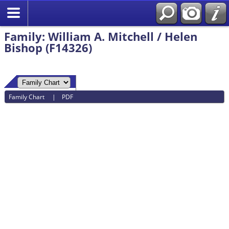
Family: William A. Mitchell / Helen
Bishop (F14326)
Family Chart
|
PDF