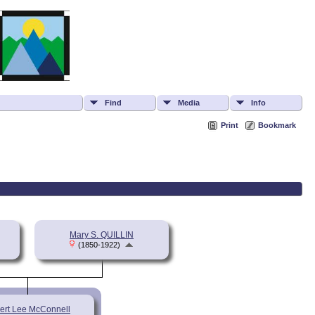
Find
Media
Info
Print
Bookmark
Mary S. QUILLIN
(1850-1922)
ert Lee McConnell