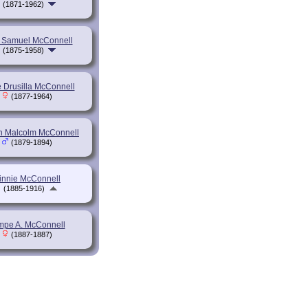
(1871-1962)
 Samuel McConnell
(1875-1958)
e Drusilla McConnell
(1877-1964)
n Malcolm McConnell
(1879-1894)
innie McConnell
(1885-1916)
mpe A. McConnell
(1887-1887)