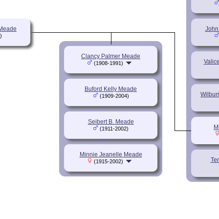
 Meade
John
)
Clancy Palmer Meade
Valic
(1908-1991)
Buford Kelly Meade
Wilbur
(1909-2004)
Seibert B. Meade
M
(1911-2002)
Minnie Jeanelle Meade
Te
(1915-2002)