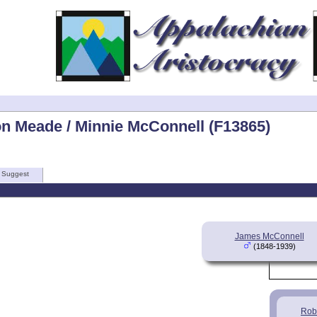
on Meade / Minnie McConnell (F13865)
Suggest
James McConnell
(1848-1939)
Rob