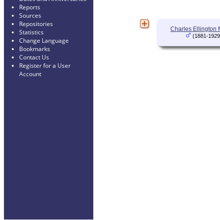
Reports
Sources
Repositories
Charles Ellington
Statistics
(1881-1929
Change Language
Bookmarks
Contact Us
Register for a User
Account