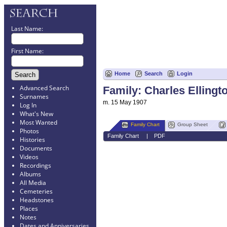
Last Name:
First Name:
Home
Search
Login
Advanced Search
Family: Charles Ellingt
Surnames
m. 15 May 1907
Log In
What's New
Most Wanted
Family Chart
Group Sheet
Photos
Family Chart
|
PDF
Histories
Documents
Videos
Recordings
Albums
All Media
Cemeteries
Headstones
Places
Notes
Dates and Anniversaries