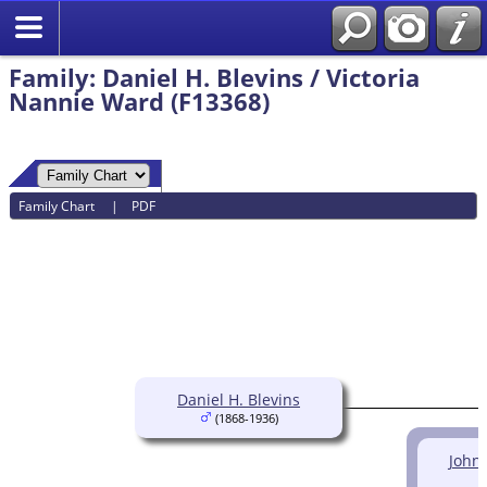
Family: Daniel H. Blevins / Victoria
Nannie Ward (F13368)
Family Chart
|
PDF
Daniel H. Blevins
(1868-1936)
John 