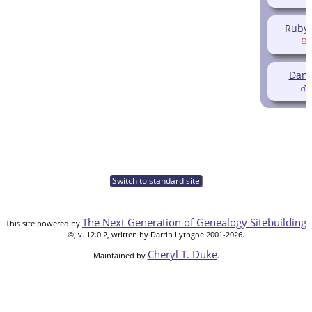
Ruby 
(
Dani
(
Switch to standard site
The Next Generation of Genealogy Sitebuilding
This site powered by
©, v. 12.0.2, written by Darrin Lythgoe 2001-2026.
Cheryl T. Duke
Maintained by
.