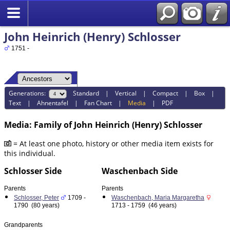
John Heinrich (Henry) Schlosser
1751 -
Generations:
Standard
|
Vertical
|
Compact
|
Box
|
Text
|
Ahnentafel
|
Fan Chart
|
Media
|
PDF
Media: Family of John Heinrich (Henry) Schlosser
= At least one photo, history or other media item exists for
this individual.
Schlosser Side
Waschenbach Side
Parents
Parents
Schlosser, Peter
1709 -
Waschenbach, Maria Margaretha
1790 (80 years)
1713 - 1759 (46 years)
Grandparents