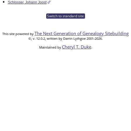
Schlosser, Johann Joost
Switch to standard site
The Next Generation of Genealogy Sitebuilding
This site powered by
©, v. 12.0.2, written by Darrin Lythgoe 2001-2026.
Cheryl T. Duke
Maintained by
.