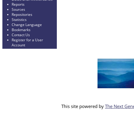
Reports
Sources
Repositories
Statistics
Change Language
Bookmarks
Contact Us
Register for a User
Account
This site powered by
The Next Gene