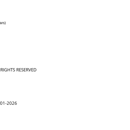
ars)
L RIGHTS RESERVED
in Lythgoe 2001-2026