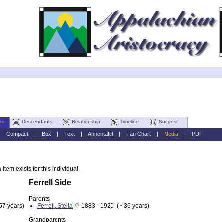
rs
Descendants
Relationship
Timeline
Suggest
|
Compact
|
Box
|
Text
|
Ahnentafel
|
Fan Chart
|
Media
|
PDF
item exists for this individual.
Ferrell Side
Parents
57 years)
Ferrell, Stella
1883 - 1920 (~ 36 years)
Grandparents