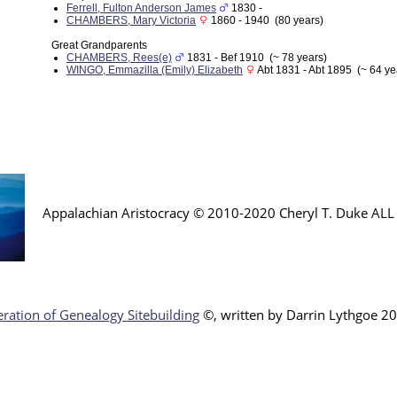
Ferrell, Fulton Anderson James
1830 -
CHAMBERS, Mary Victoria
1860 - 1940 (80 years)
Great Grandparents
CHAMBERS, Rees(e)
1831 - Bef 1910 (~ 78 years)
WINGO, Emmazilla (Emily) Elizabeth
Abt 1831 - Abt 1895 (~ 64 ye
Appalachian Aristocracy © 2010-2020 Cheryl T. Duke AL
ration of Genealogy Sitebuilding
©, written by Darr