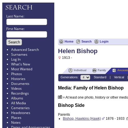
Last Name:
First Name:
Home
Search
Login
Advanced Search
Helen Bishop
Surnames
1913 -
Log In
What's New
Most Wanted
Individual
Family
Ancesto
Photos
Generations:
Standard
|
Vertical
Histories
Documents
Media: Family of Helen Bishop
Videos
Recordings
= At least one photo, history or other media 
Albums
All Media
Bishop Side
Cemeteries
Headstones
Parents
Places
Bishop, Hawkins (Hawk)
1876 - 1933 (
Notes
Dates and Anniversaries