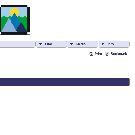
Find
Media
Info
Print
Bookmark