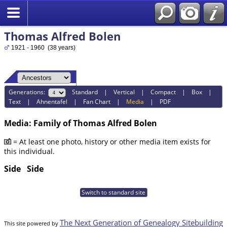
Thomas Alfred Bolen
1921 - 1960 (38 years)
Generations:
Standard
|
Vertical
|
Compact
|
Box
|
Text
|
Ahnentafel
|
Fan Chart
|
Media
|
PDF
Media: Family of Thomas Alfred Bolen
= At least one photo, history or other media item exists for
this individual.
Side
Side
Switch to standard site
The Next Generation of Genealogy Sitebuilding
This site powered by