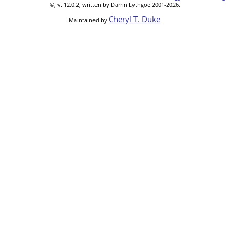
©, v. 12.0.2, written by Darrin Lythgoe 2001-2026.
Cheryl T. Duke
Maintained by
.