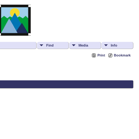
Find
Media
Info
Print
Bookmark