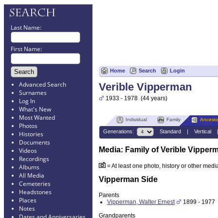
Last Name:
First Name:
Home
Search
Login
Advanced Search
Verible Vipperman
Surnames
1933 - 1978 (44 years)
Log In
What's New
Most Wanted
Individual
Family
Ancesto
Photos
Generations:
Standard
|
Vertical
Histories
Documents
Media: Family of Verible Vipper
Videos
Recordings
= At least one photo, history or other media 
Albums
All Media
Vipperman Side
Cemeteries
Headstones
Parents
Places
Vipperman, Walter Ernest
1899 - 1977 
Notes
Grandparents
Dates and Anniversaries