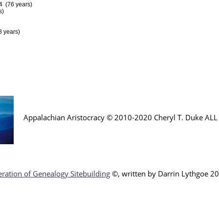
4 (76 years)
s)
 years)
Appalachian Aristocracy © 2010-2020 Cheryl T. Duke AL
ration of Genealogy Sitebuilding
©, written by Darr