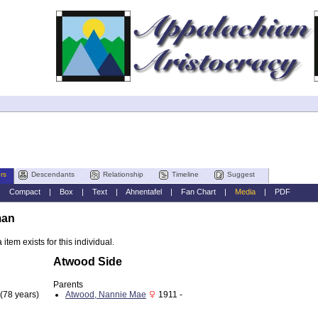
rs
Descendants
Relationship
Timeline
Suggest
|
Compact
|
Box
|
Text
|
Ahnentafel
|
Fan Chart
|
Media
|
PDF
man
item exists for this individual.
Atwood Side
Parents
(78 years)
Atwood, Nannie Mae
1911 -