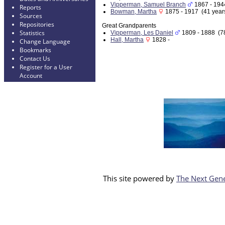
Vipperman, Samuel Branch
1867 - 194
Reports
Bowman, Martha
1875 - 1917 (41 year
Sources
Repositories
Great Grandparents
Statistics
Vipperman, Les Daniel
1809 - 1888 (78
Hall, Martha
1828 -
Change Language
Bookmarks
Contact Us
Register for a User
Account
This site powered by
The Next Gene