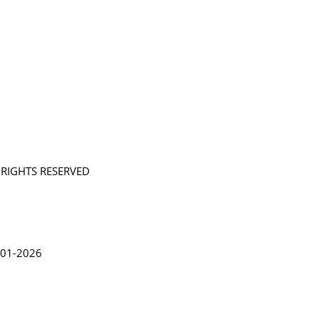
L RIGHTS RESERVED
in Lythgoe 2001-2026