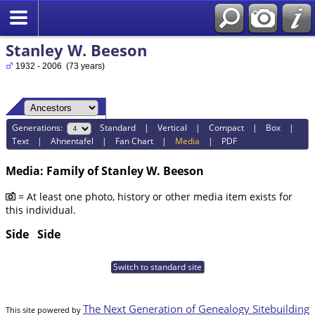
Stanley W. Beeson
1932 - 2006 (73 years)
Generations:
Standard
|
Vertical
|
Compact
|
Box
|
Text
|
Ahnentafel
|
Fan Chart
|
Media
|
PDF
Media: Family of Stanley W. Beeson
= At least one photo, history or other media item exists for
this individual.
Side
Side
Switch to standard site
The Next Generation of Genealogy Sitebuilding
This site powered by