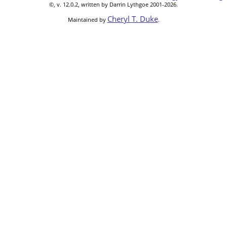
©, v. 12.0.2, written by Darrin Lythgoe 2001-2026.
Cheryl T. Duke
Maintained by
.