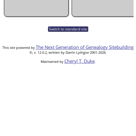
Switch to standard site
The Next Generation of Genealogy Sitebuilding
This site powered by
©, v. 12.0.2, written by Darrin Lythgoe 2001-2026.
Cheryl T. Duke
Maintained by
.