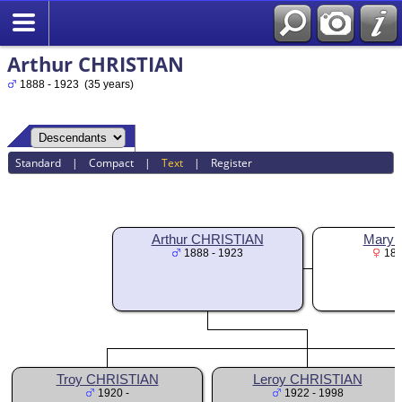
Arthur CHRISTIAN
1888 - 1923 (35 years)
Standard
|
Compact
|
Text
|
Register
Arthur CHRISTIAN
Mary F
1888 - 1923
189
Troy CHRISTIAN
Leroy CHRISTIAN
1920 -
1922 - 1998