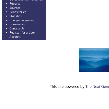
Reports
Sources
Repositories
Statistics
Change Language
Bookmarks
Contact Us
Register for a User
Account
This site powered by
The Next Gene