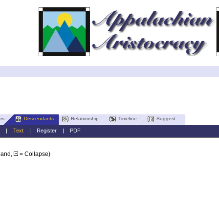
rs
Descendants
Relationship
Timeline
Suggest
|
Text
|
Register
|
PDF
pand,
= Collapse)