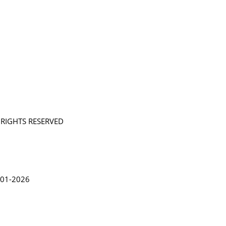
L RIGHTS RESERVED
in Lythgoe 2001-2026