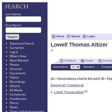
Last Name:
First Name:
Home
Search
Login
Advanced Search
Lowell Thomas Altizer
Surnames
Log In
What's New
Most Wanted
Individual
Family
Ancesto
Photos
Generations:
Standard
|
Compact
Histories
Documents
Videos
(
= Descendancy chart to this point,
= Ex
Recordings
Expand all
|
Collapse all
Albums
All Media
[1]
1
Lowell Thomas Altizer
Cemeteries
Headstones
Places
Notes
Dates and Anniversaries