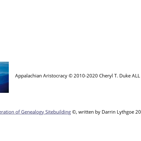
Appalachian Aristocracy © 2010-2020 Cheryl T. Duke AL
ration of Genealogy Sitebuilding
©, written by Darr