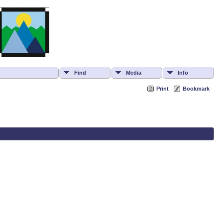
Find
Media
Info
Print
Bookmark