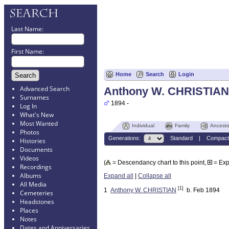
Last Name:
First Name:
Home
Search
Login
Advanced Search
Anthony W. CHRISTIAN
Surnames
1894 -
Log In
What's New
Most Wanted
Individual
Family
Ancesto
Photos
Generations:
Standard
|
Compact
Histories
Documents
Videos
(
= Descendancy chart to this point,
= Ex
Recordings
Albums
Expand all
|
Collapse all
All Media
[1]
1
Anthony W. CHRISTIAN
b. Feb 1894
Cemeteries
Headstones
Places
Notes
Dates and Anniversaries