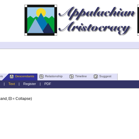
rs
Descendants
Relationship
Timeline
Suggest
|
Text
|
Register
|
PDF
pand,
= Collapse)