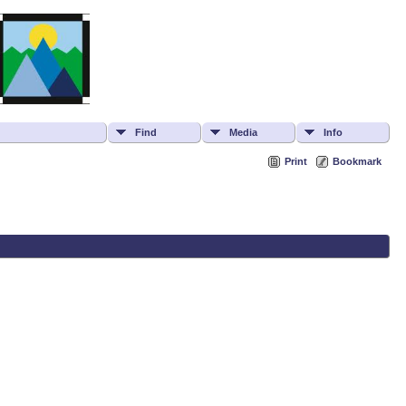
Find
Media
Info
Print
Bookmark