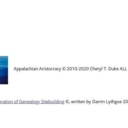
Appalachian Aristocracy © 2010-2020 Cheryl T. Duke AL
ration of Genealogy Sitebuilding
©, written by Darr