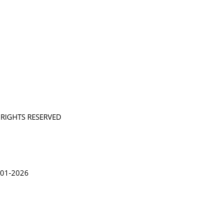
L RIGHTS RESERVED
in Lythgoe 2001-2026