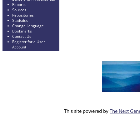
Reports
Sources
Repositories
Statistics
Change Language
Bookmarks
Contact Us
Register for a User
Account
This site powered by
The Next Gene