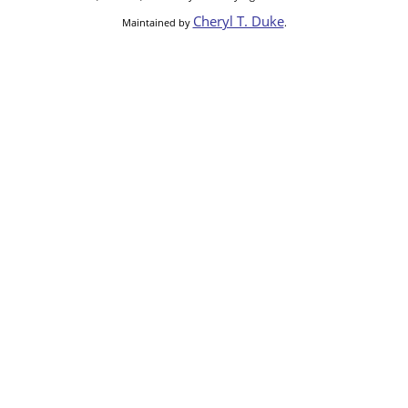
Cheryl T. Duke
Maintained by
.