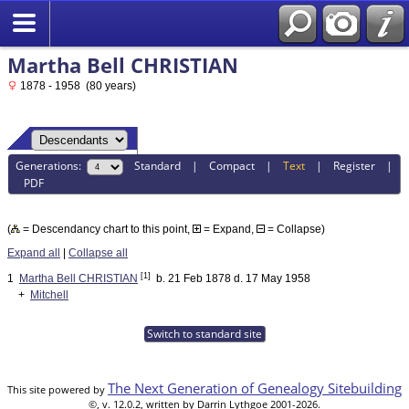
Martha Bell CHRISTIAN
1878 - 1958 (80 years)
Generations:
Standard
|
Compact
|
Text
|
Register
|
PDF
(
= Descendancy chart to this point,
= Expand,
= Collapse)
Expand all
|
Collapse all
[1]
1
Martha Bell CHRISTIAN
b. 21 Feb 1878 d. 17 May 1958
+
Mitchell
Switch to standard site
The Next Generation of Genealogy Sitebuilding
This site powered by
©, v. 12.0.2, written by Darrin Lythgoe 2001-2026.