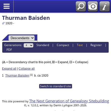
Thurman Baisden
1920 -
Generations:
Standard
|
Compact
|
Text
|
Register
|
PDF
(
= Descendancy chart to this point,
= Expand,
= Collapse)
Expand all
|
Collapse all
[1]
1
Thurman Baisden
b. ca 1920
Switch to standard site
The Next Generation of Genealogy Sitebuilding
This site powered by
©, v. 12.0.2, written by Darrin Lythgoe 2001-2026.