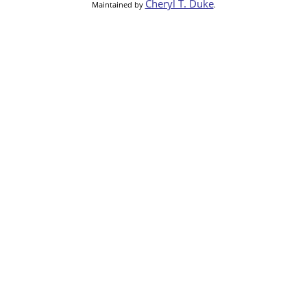
Cheryl T. Duke
Maintained by
.