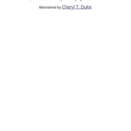
Cheryl T. Duke
Maintained by
.