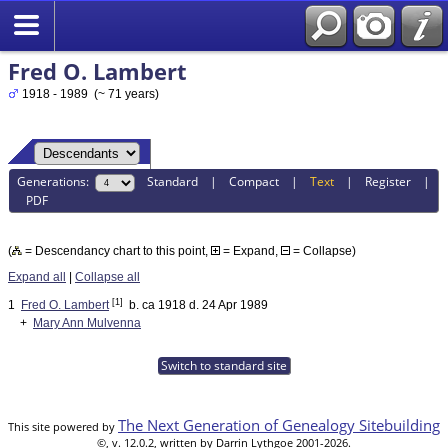
Fred O. Lambert
1918 - 1989 (~ 71 years)
Generations:
Standard
|
Compact
|
Text
|
Register
|
PDF
(
= Descendancy chart to this point,
= Expand,
= Collapse)
Expand all
|
Collapse all
[1]
1
Fred O. Lambert
b. ca 1918 d. 24 Apr 1989
+
Mary Ann Mulvenna
Switch to standard site
The Next Generation of Genealogy Sitebuilding
This site powered by
©, v. 12.0.2, written by Darrin Lythgoe 2001-2026.