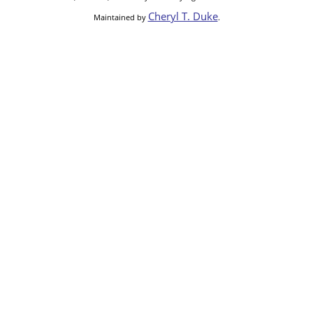
Cheryl T. Duke
Maintained by
.