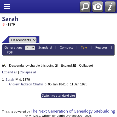
Sarah
- 1879
Generations:
Standard
|
Compact
|
Text
|
Register
|
PDF
(
= Descendancy chart to this point,
= Expand,
= Collapse)
Expand all
|
Collapse all
[1]
1
Sarah
d. 1879
+
Andrew Jackson Chaffin
b. 05 Jan 1841 d. 11 Jan 1923
Switch to standard site
The Next Generation of Genealogy Sitebuilding
This site powered by
©, v. 12.0.2, written by Darrin Lythgoe 2001-2026.