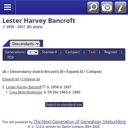
Lester Harvey Bancroft
1856 - 1937 (81 years)
Generations:
Standard
|
Compact
|
Text
|
Register
|
PDF
(
= Descendancy chart to this point,
= Expand,
= Collapse)
Expand all
|
Collapse all
[1]
1
Lester Harvey Bancroft
b. 1856 d. 1937
+
Cora Belle Blakeslee
b. 03 Dec 1863 d. 1960
Switch to standard site
The Next Generation of Genealogy Sitebuilding
This site powered by
©, v. 12.0.2, written by Darrin Lythgoe 2001-2026.