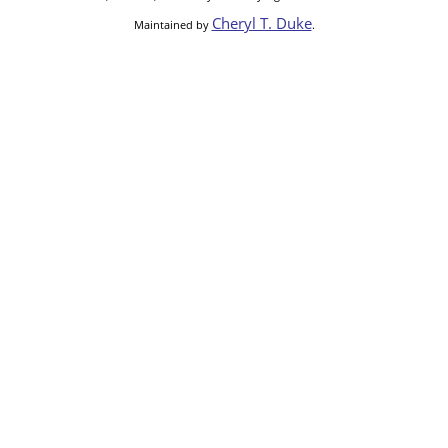
Cheryl T. Duke
Maintained by
.